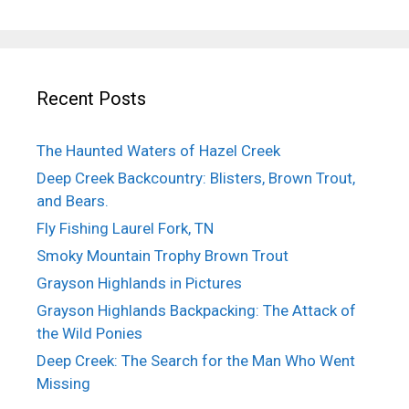
Recent Posts
The Haunted Waters of Hazel Creek
Deep Creek Backcountry: Blisters, Brown Trout,
and Bears.
Fly Fishing Laurel Fork, TN
Smoky Mountain Trophy Brown Trout
Grayson Highlands in Pictures
Grayson Highlands Backpacking: The Attack of
the Wild Ponies
Deep Creek: The Search for the Man Who Went
Missing