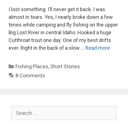
I lost something. I’ll never get it back. I was
almost in tears. Yes, I nearly broke down a few
times while camping and fly fishing on the upper
Big Lost River in central Idaho. Hooked a huge
Cutthroat trout one day. One of my best drifts
ever. Right in the back of a slow …
Read more
Categories
Fishing Places
,
Short Stories
8 Comments
Search
for: