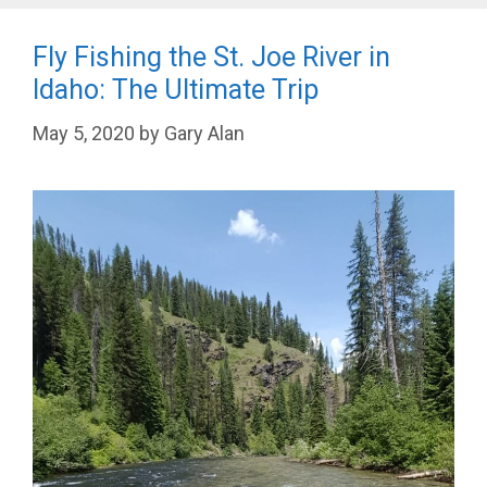
Fly Fishing the St. Joe River in
Idaho: The Ultimate Trip
May 5, 2020
by
Gary Alan