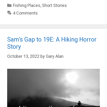
Categories
Fishing Places
,
Short Stories
4 Comments
Sam’s Gap to 19E: A Hiking Horror
Story
October 13, 2022
by
Gary Alan