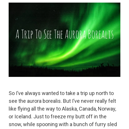
So I’ve always wanted to take a trip up north to
see the aurora borealis. But I’ve never really felt
like flying all the way to Alaska, Canada, Norway,
or Iceland. Just to freeze my butt off in the
snow, while spooning with a bunch of furry sled