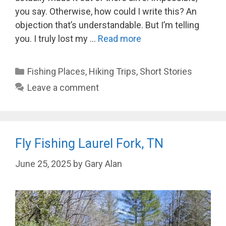
you say. Otherwise, how could I write this? An
objection that’s understandable. But I’m telling
you. I truly lost my …
Read more
Categories
Fishing Places
,
Hiking Trips
,
Short Stories
Leave a comment
Fly Fishing Laurel Fork, TN
June 25, 2025
by
Gary Alan