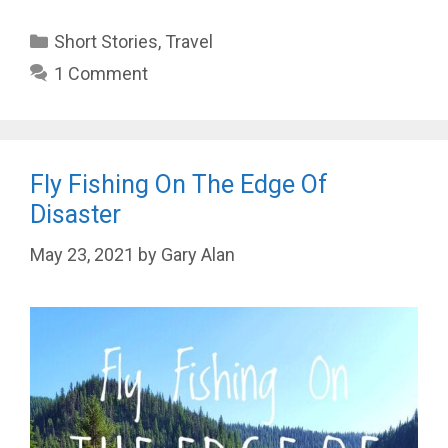
Categories
Short Stories
,
Travel
1 Comment
Fly Fishing On The Edge Of
Disaster
May 23, 2021
by
Gary Alan