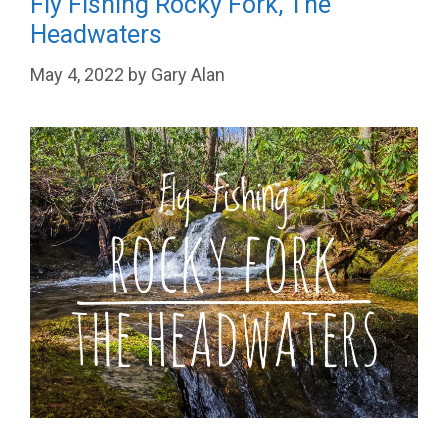
Fly Fishing Rocky Fork, The
Headwaters
May 4, 2022
by
Gary Alan