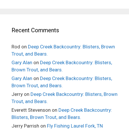
Recent Comments
Rod
on
Deep Creek Backcountry: Blisters, Brown
Trout, and Bears.
Gary Alan
on
Deep Creek Backcountry: Blisters,
Brown Trout, and Bears.
Gary Alan
on
Deep Creek Backcountry: Blisters,
Brown Trout, and Bears.
Jerry
on
Deep Creek Backcountry: Blisters, Brown
Trout, and Bears.
Everett Stevenson
on
Deep Creek Backcountry:
Blisters, Brown Trout, and Bears.
Jerry Parrish
on
Fly Fishing Laurel Fork, TN