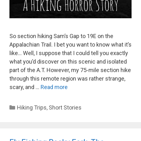
So section hiking Sam’s Gap to 19E on the
Appalachian Trail. I bet you want to know what it’s
like… Well, I suppose that I could tell you exactly
what you’d discover on this scenic and isolated
part of the A.T. However, my 75-mile section hike
through this remote region was rather strange,
scary, and …
Read more
Categories
Hiking Trips
,
Short Stories