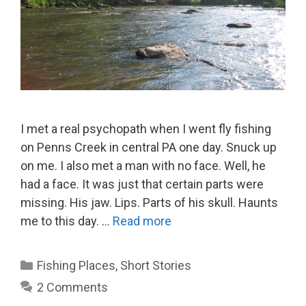
I met a real psychopath when I went fly fishing
on Penns Creek in central PA one day. Snuck up
on me. I also met a man with no face. Well, he
had a face. It was just that certain parts were
missing. His jaw. Lips. Parts of his skull. Haunts
me to this day. …
Read more
Categories
Fishing Places
,
Short Stories
2 Comments