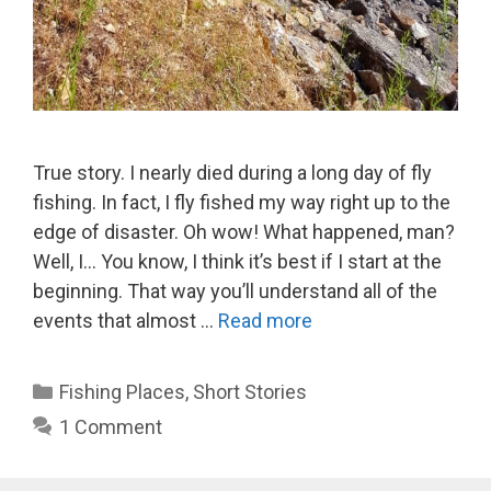
True story. I nearly died during a long day of fly
fishing. In fact, I fly fished my way right up to the
edge of disaster. Oh wow! What happened, man?
Well, I… You know, I think it’s best if I start at the
beginning. That way you’ll understand all of the
events that almost …
Read more
Categories
Fishing Places
,
Short Stories
1 Comment