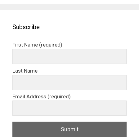
Subscribe
First Name (required)
Last Name
Email Address (required)
Submit