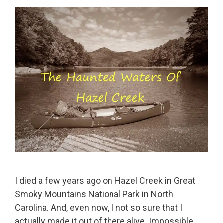
I died a few years ago on Hazel Creek in Great
Smoky Mountains National Park in North
Carolina. And, even now, I not so sure that I
actually made it out of there alive. Impossible,