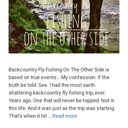
Backcountry Fly Fishing On The Other Side is
based on true events… My confession. If the
truth be told. See. I had the most earth-
shattering backcountry fly fishing trip, ever.
Years ago. One that will never be topped. Not in
this life. And it was just as the trip was starting.
That’s when it hit …
Read more