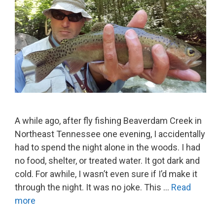
A while ago, after fly fishing Beaverdam Creek in
Northeast Tennessee one evening, I accidentally
had to spend the night alone in the woods. I had
no food, shelter, or treated water. It got dark and
cold. For awhile, I wasn’t even sure if I’d make it
through the night. It was no joke. This …
Read
more