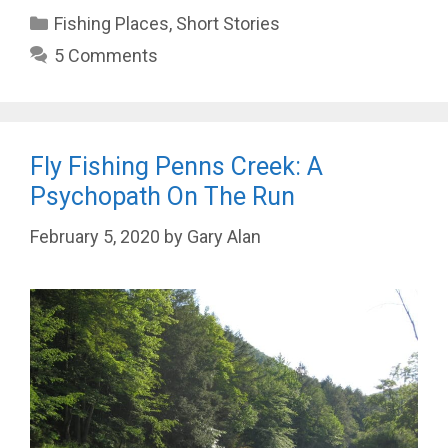
Categories
Fishing Places
,
Short Stories
5 Comments
Fly Fishing Penns Creek: A
Psychopath On The Run
February 5, 2020
by
Gary Alan