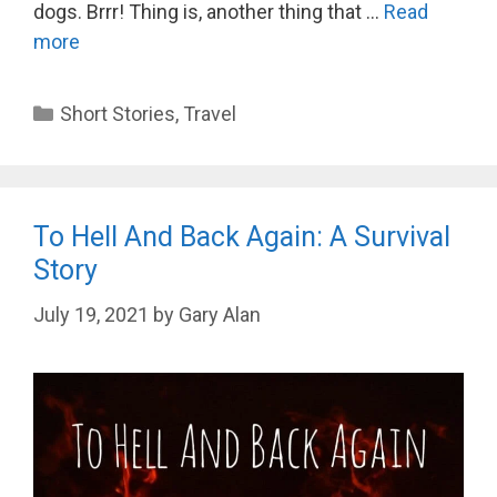
dogs. Brrr! Thing is, another thing that …
Read
more
Categories
Short Stories
,
Travel
To Hell And Back Again: A Survival
Story
July 19, 2021
by
Gary Alan