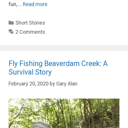
fun, …
Read more
Categories
Short Stories
2 Comments
Fly Fishing Beaverdam Creek: A
Survival Story
February 20, 2020
by
Gary Alan