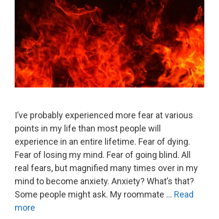
I’ve probably experienced more fear at various
points in my life than most people will
experience in an entire lifetime. Fear of dying.
Fear of losing my mind. Fear of going blind. All
real fears, but magnified many times over in my
mind to become anxiety. Anxiety? What’s that?
Some people might ask. My roommate …
Read
more