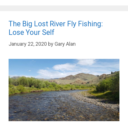
The Big Lost River Fly Fishing:
Lose Your Self
January 22, 2020
by
Gary Alan