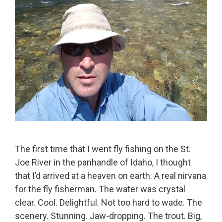
The first time that I went fly fishing on the St.
Joe River in the panhandle of Idaho, I thought
that I’d arrived at a heaven on earth. A real nirvana
for the fly fisherman. The water was crystal
clear. Cool. Delightful. Not too hard to wade. The
scenery. Stunning. Jaw-dropping. The trout. Big,