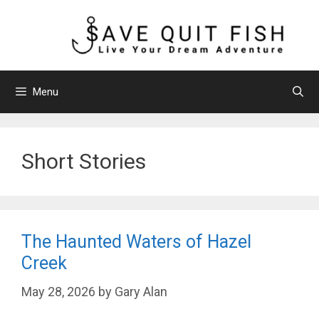
Skip
to
content
Menu
Short Stories
The Haunted Waters of Hazel
Creek
May 28, 2026
by
Gary Alan