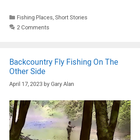
Categories
Fishing Places
,
Short Stories
2 Comments
Backcountry Fly Fishing On The
Other Side
April 17, 2023
by
Gary Alan