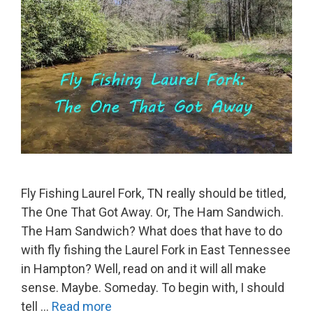
Fly Fishing Laurel Fork, TN really should be titled,
The One That Got Away. Or, The Ham Sandwich.
The Ham Sandwich? What does that have to do
with fly fishing the Laurel Fork in East Tennessee
in Hampton? Well, read on and it will all make
sense. Maybe. Someday. To begin with, I should
tell …
Read more