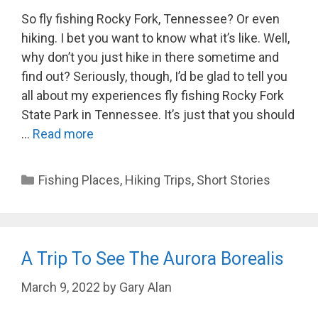
So fly fishing Rocky Fork, Tennessee? Or even
hiking. I bet you want to know what it’s like. Well,
why don’t you just hike in there sometime and
find out? Seriously, though, I’d be glad to tell you
all about my experiences fly fishing Rocky Fork
State Park in Tennessee. It’s just that you should
…
Read more
Categories
Fishing Places
,
Hiking Trips
,
Short Stories
A Trip To See The Aurora Borealis
March 9, 2022
by
Gary Alan