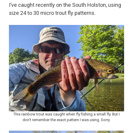
I’ve caught recently on the South Holston, using
size 24 to 30 micro trout fly patterns.
This rainbow trout was caught when fly fishing a small fly. But I
don’t remember the exact pattern I was using. Sorry.