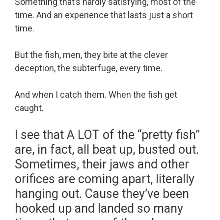
Something that’s hardly satisfying, most of the
time. And an experience that lasts just a short
time.
But the fish, men, they bite at the clever
deception, the subterfuge, every time.
And when I catch them. When the fish get
caught.
I see that A LOT of the “pretty fish”
are, in fact, all beat up, busted out.
Sometimes, their jaws and other
orifices are coming apart, literally
hanging out. Cause they’ve been
hooked up and landed so many