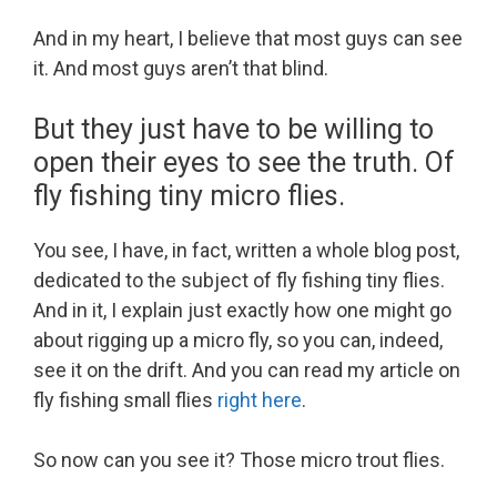
And in my heart, I believe that most guys can see
it. And most guys aren’t that blind.
But they just have to be willing to
open their eyes to see the truth. Of
fly fishing tiny micro flies.
You see, I have, in fact, written a whole blog post,
dedicated to the subject of fly fishing tiny flies.
And in it, I explain just exactly how one might go
about rigging up a micro fly, so you can, indeed,
see it on the drift. And you can read my article on
fly fishing small flies
right here
.
So now can you see it? Those micro trout flies.