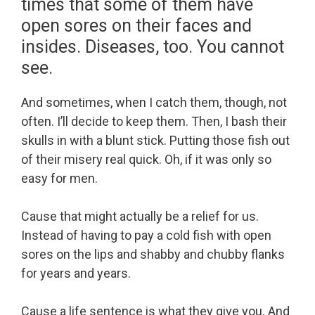
times that some of them have
open sores on their faces and
insides. Diseases, too. You cannot
see.
And sometimes, when I catch them, though, not
often. I’ll decide to keep them. Then, I bash their
skulls in with a blunt stick. Putting those fish out
of their misery real quick. Oh, if it was only so
easy for men.
Cause that might actually be a relief for us.
Instead of having to pay a cold fish with open
sores on the lips and shabby and chubby flanks
for years and years.
Cause a life sentence is what they give you. And