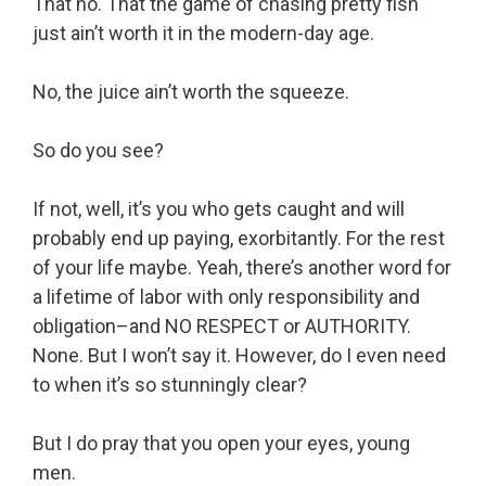
That no. That the game of chasing pretty fish
just ain’t worth it in the modern-day age.
No, the juice ain’t worth the squeeze.
So do you see?
If not, well, it’s you who gets caught and will
probably end up paying, exorbitantly. For the rest
of your life maybe. Yeah, there’s another word for
a lifetime of labor with only responsibility and
obligation–and NO RESPECT or AUTHORITY.
None. But I won’t say it. However, do I even need
to when it’s so stunningly clear?
But I do pray that you open your eyes, young
men.