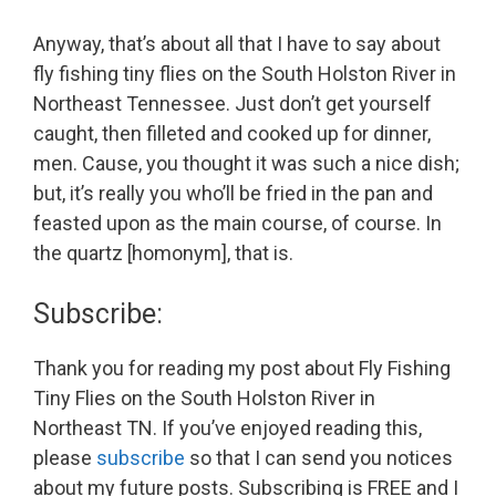
Anyway, that’s about all that I have to say about
fly fishing tiny flies on the South Holston River in
Northeast Tennessee. Just don’t get yourself
caught, then filleted and cooked up for dinner,
men. Cause, you thought it was such a nice dish;
but, it’s really you who’ll be fried in the pan and
feasted upon as the main course, of course. In
the quartz [homonym], that is.
Subscribe:
Thank you for reading my post about Fly Fishing
Tiny Flies on the South Holston River in
Northeast TN. If you’ve enjoyed reading this,
please
subscribe
so that I can send you notices
about my future posts. Subscribing is FREE and I