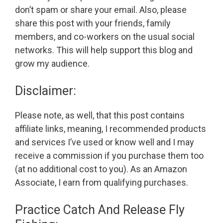
don’t spam or share your email. Also, please
share this post with your friends, family
members, and co-workers on the usual social
networks. This will help support this blog and
grow my audience.
Disclaimer:
Please note, as well, that this post contains
affiliate links, meaning, I recommended products
and services I’ve used or know well and I may
receive a commission if you purchase them too
(at no additional cost to you). As an Amazon
Associate, I earn from qualifying purchases.
Practice Catch And Release Fly