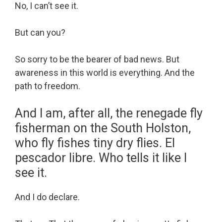
No, I can’t see it.
But can you?
So sorry to be the bearer of bad news. But
awareness in this world is everything. And the
path to freedom.
And I am, after all, the renegade fly
fisherman on the South Holston,
who fly fishes tiny dry flies. El
pescador libre. Who tells it like I
see it.
And I do declare.