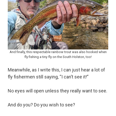
And finally, this respectable rainbow trout was also hooked when
fly fishing a tiny fly on the South Holston, too!
Meanwhile, as I write this, I can just hear a lot of
fly fishermen still saying, “I can’t see it!”
No eyes will open unless they really want to see.
And do you? Do you wish to see?