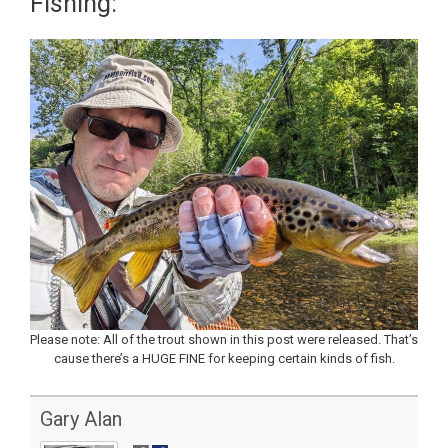
Fishing:
Please note: All of the trout shown in this post were released. That’s
cause there’s a HUGE FINE for keeping certain kinds of fish.
Gary Alan