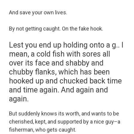
And save your own lives.
By not getting caught. On the fake hook.
Lest you end up holding onto a g.. I
mean, a cold fish with sores all
over its face and shabby and
chubby flanks, which has been
hooked up and chucked back time
and time again. And again and
again.
But suddenly knows its worth, and wants to be
cherished, kept, and supported by a nice guy–a
fisherman, who gets caught.