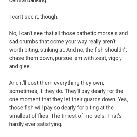
central banking.
I can’t see it, though.
No, I can’t see that all those pathetic morsels and
sad crumbs that come your way really aren’t
worth biting, striking at. And no, the fish shouldn’t
chase them down, pursue ‘em with zest, vigor,
and glee.
And it’ll cost them everything they own,
sometimes, if they do. They’ll pay dearly for the
one moment that they let their guards down. Yes,
those fish will pay so dearly for biting at the
smallest of flies. The tiniest of morsels. That’s
hardly ever satisfying.