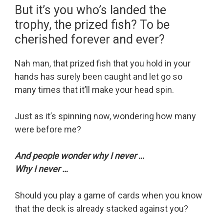
But it’s you who’s landed the
trophy, the prized fish? To be
cherished forever and ever?
Nah man, that prized fish that you hold in your
hands has surely been caught and let go so
many times that it’ll make your head spin.
Just as it’s spinning now, wondering how many
were before me?
And people wonder why I never …
Why I never …
Should you play a game of cards when you know
that the deck is already stacked against you?