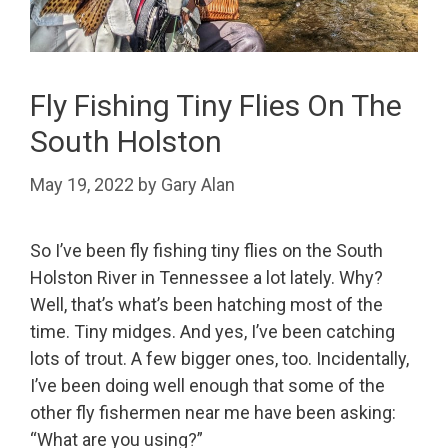
Fly Fishing Tiny Flies On The
South Holston
May 19, 2022
by
Gary Alan
So I’ve been fly fishing tiny flies on the South
Holston River in Tennessee a lot lately. Why?
Well, that’s what’s been hatching most of the
time. Tiny midges. And yes, I’ve been catching
lots of trout. A few bigger ones, too. Incidentally,
I’ve been doing well enough that some of the
other fly fishermen near me have been asking:
“What are you using?”