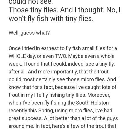
could not see.
Those tiny flies. And I thought. No, I
won’t fly fish with tiny flies.
Well, guess what?
Once I tried in earnest to fly fish small flies for a
WHOLE day, or even TWO. Maybe even a whole
week. I found that I could, indeed, see a tiny fly,
after all. And more importantly, that the trout
could most certainly see those micro flies. And I
know that for a fact, because I’ve caught lots of
trout in my life fly fishing tiny flies. Moreover,
when I’ve been fly fishing the South Holston
recently this Spring, using micro flies, I’ve had
great success. A lot better than a lot of the guys
around me. In fact, here’s a few of the trout that