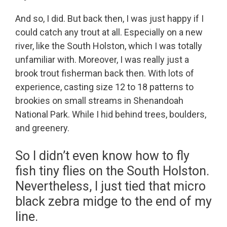
And so, I did. But back then, I was just happy if I
could catch any trout at all. Especially on a new
river, like the South Holston, which I was totally
unfamiliar with. Moreover, I was really just a
brook trout fisherman back then. With lots of
experience, casting size 12 to 18 patterns to
brookies on small streams in Shenandoah
National Park. While I hid behind trees, boulders,
and greenery.
So I didn’t even know how to fly
fish tiny flies on the South Holston.
Nevertheless, I just tied that micro
black zebra midge to the end of my
line.