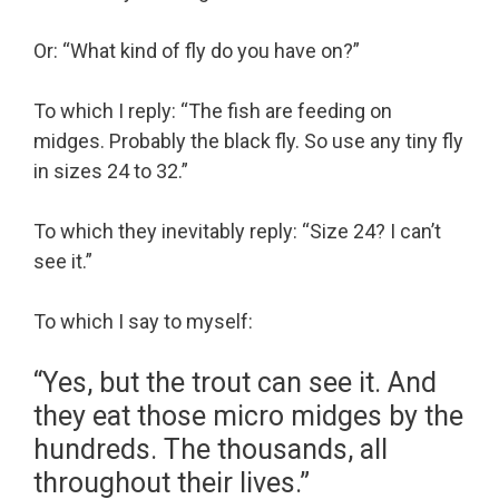
Or: “What kind of fly do you have on?”
To which I reply: “The fish are feeding on
midges. Probably the black fly. So use any tiny fly
in sizes 24 to 32.”
To which they inevitably reply: “Size 24? I can’t
see it.”
To which I say to myself:
“Yes, but the trout can see it. And
they eat those micro midges by the
hundreds. The thousands, all
throughout their lives.”