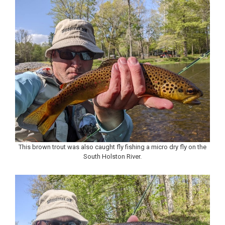
This brown trout was also caught fly fishing a micro dry fly on the
South Holston River.