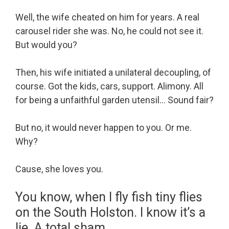
Well, the wife cheated on him for years. A real
carousel rider she was. No, he could not see it.
But would you?
Then, his wife initiated a unilateral decoupling, of
course. Got the kids, cars, support. Alimony. All
for being a unfaithful garden utensil… Sound fair?
But no, it would never happen to you. Or me.
Why?
Cause, she loves you.
You know, when I fly fish tiny flies
on the South Holston. I know it’s a
lie. A total sham.