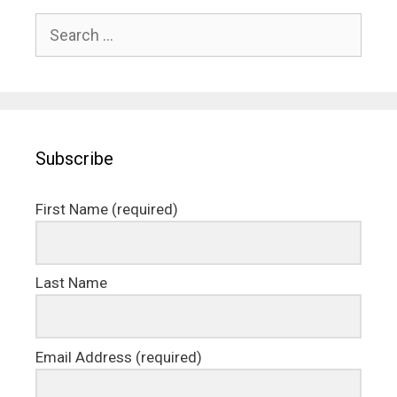
Search
for:
Subscribe
First Name (required)
Last Name
Email Address (required)