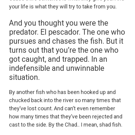
your life is what they will try to take from you.
And you thought you were the
predator. El pescador. The one who
pursues and chases the fish. But it
turns out that you’re the one who
got caught, and trapped. In an
indefensible and unwinnable
situation.
By another fish who has been hooked up and
chucked back into the river so many times that
they’ve lost count. And can’t even remember
how many times that they’ve been rejected and
cast to the side. By the Chad.. I mean, shad fish.