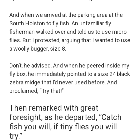
And when we arrived at the parking area at the
South Holston to fly fish. An unfamiliar fly
fisherman walked over and told us to use micro
flies. But I protested, arguing that I wanted to use
a woolly bugger, size 8.
Don’t, he advised. And when he peered inside my
fly box, he immediately pointed to a size 24 black
zebra midge that I’d never used before. And
proclaimed, “Try that!”
Then remarked with great
foresight, as he departed, “Catch
fish you will, if tiny flies you will
try.”