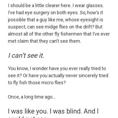
I should be a little clearer here. I wear glasses.
I’ve had eye surgery on both eyes. So, how’s it
possible that a guy like me, whose eyesight is
suspect, can see midge flies on the drift? But
almost all of the other fly fishermen that I’ve ever
met claim that they can’t see them.
I can’t see it.
You know, I wonder have you ever really tried to
see it? Or have you actually never sincerely tried
to fly fish those micro flies?
Once, a long time ago…
I was like you. I was blind. And I