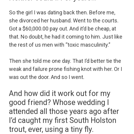
So the girl I was dating back then. Before me,
she divorced her husband. Went to the courts.
Got a $60,000.00 pay out. And it’d be cheap, at
that. No doubt, he had it coming to him. Just like
the rest of us men with “toxic masculinity.”
Then she told me one day. That I’d better tie the
weak and failure prone fishing knot with her. Or I
was out the door. And so I went.
And how did it work out for my
good friend? Whose wedding I
attended all those years ago after
I’d caught my first South Holston
trout, ever, using a tiny fly.