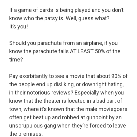
If a game of cards is being played and you don’t
know who the patsy is. Well, guess what?
It’s you!
Should you parachute from an airplane, if you
know the parachute fails AT LEAST 50% of the
time?
Pay exorbitantly to see a movie that about 90% of
the people end up disliking, or downright hating,
in their notorious reviews? Especially when you
know that the theater is located in a bad part of
town, where it’s known that the male moviegoers
often get beat up and robbed at gunpoint by an
unscrupulous gang when they’re forced to leave
the premises.