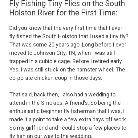
Fly Fishing Tiny Flies on the South
Holston River for the First Time:
Did you know that the very first time that I ever
fly fished the South Holston that I used a tiny fly?
That was some 20 years ago. Long before I ever
moved to Johnson City, TN, when I was still
trapped in a cubicle cage. Before I retired early.
Yes, I was still stuck on the hamster wheel. The
corporate chicken coop in those days.
That said, back then, I also had a wedding to
attend in the Smokies. A friend’s. So being the
enthusiastic beginner fly fisherman that I was, I
made it a point to take a few extra days off work.
So my girlfriend and I could stop a few places to
fly fish on our way to the wedding.