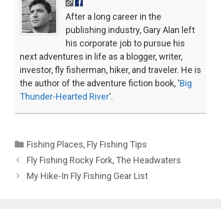
After a long career in the
publishing industry, Gary Alan left
his corporate job to pursue his
next adventures in life as a blogger, writer,
investor, fly fisherman, hiker, and traveler. He is
the author of the adventure fiction book, '
Big
Thunder-Hearted River
'.
Categories
Fishing Places
,
Fly Fishing Tips
Fly Fishing Rocky Fork, The Headwaters
My Hike-In Fly Fishing Gear List