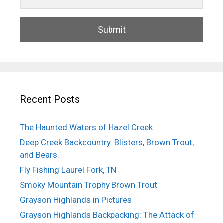
Submit
Recent Posts
The Haunted Waters of Hazel Creek
Deep Creek Backcountry: Blisters, Brown Trout,
and Bears.
Fly Fishing Laurel Fork, TN
Smoky Mountain Trophy Brown Trout
Grayson Highlands in Pictures
Grayson Highlands Backpacking: The Attack of