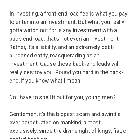
In investing, a front-end load fee is what you pay
to enter into an investment. But what you really
gotta watch out for is any investment with a
back-end load, that’s not even an investment.
Rather, it’s a liability, and an extremely debt-
burdened entity, masquerading as an
investment. Cause those back-end loads will
really destroy you. Pound you hard in the back-
end, if you know what I mean.
Do I have to spell it out for you, young men?
Gentlemen, it’s the biggest scam and swindle
ever perpetuated on mankind, almost
exclusively, since the divine right of kings, fiat, or