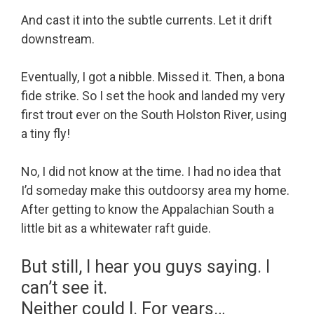
And cast it into the subtle currents. Let it drift
downstream.
Eventually, I got a nibble. Missed it. Then, a bona
fide strike. So I set the hook and landed my very
first trout ever on the South Holston River, using
a tiny fly!
No, I did not know at the time. I had no idea that
I’d someday make this outdoorsy area my home.
After getting to know the Appalachian South a
little bit as a whitewater raft guide.
But still, I hear you guys saying. I
can’t see it.
Neither could I. For years…