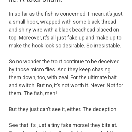
In so far as the fish is concerned. I mean, it’s just
a small hook, wrapped with some black thread
and shiny wire with a black beadhead placed on
top. Moreover, it’s all just fake up and make up to
make the hook look so desirable. So irresistable.
So no wonder the trout continue to be deceived
by those micro flies. And they keep chasing
them down, too, with zeal. For the ultimate bait
and switch. But no, it’s not worth it. Never. Not for
them. The fish, men!
But they just can’t see it, either. The deception.
See that it’s just a tiny fake morsel they bite at.